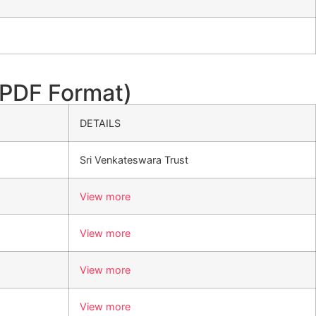
PDF Format)
DETAILS
Sri Venkateswara Trust
View more
View more
View more
View more