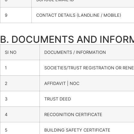
9
CONTACT DETAILS (LANDLINE / MOBILE)
B. DOCUMENTS AND INFORMAT
SI NO
DOCUMENTS / INFORMATION
1
SOCIETIES/TRUST REGISTRATION OR RENE
2
AFFIDAVIT | NOC
3
TRUST DEED
4
RECOGNITION CERTIFICATE
5
BUILDING SAFETY CERTIFICATE