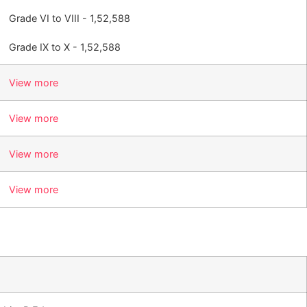
Grade VI to VIII - 1,52,588
Grade IX to X - 1,52,588
View more
View more
View more
View more