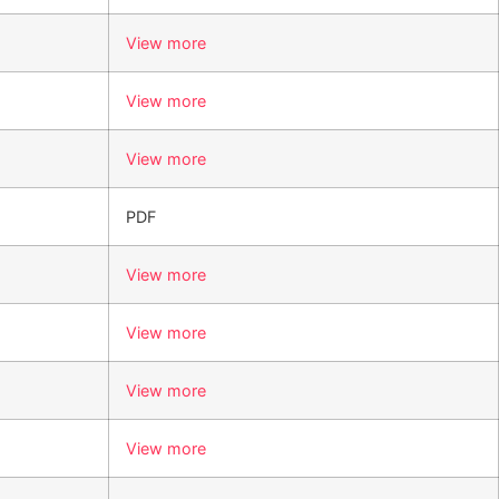
View more
View more
View more
PDF
View more
View more
View more
View more