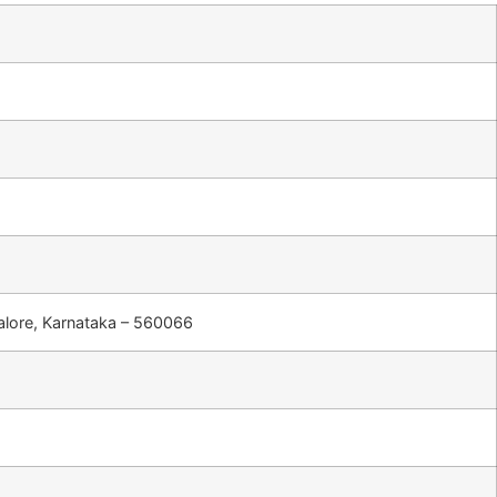
ngalore, Karnataka – 560066