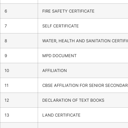
6
FIRE SAFETY CERTIFICATE
7
SELF CERTIFICATE
8
WATER, HEALTH AND SANITATION CERTIFI
9
MPD DOCUMENT
10
AFFILIATION
11
CBSE AFFILIATION FOR SENIOR SECONDA
12
DECLARATION OF TEXT BOOKS
13
LAND CERTIFICATE