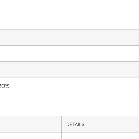
BERS
DETAILS