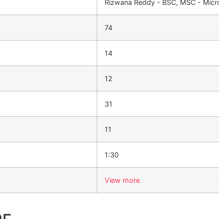
Rizwana Reddy - BSC, MSC - Micro
74
14
12
31
11
1:30
View more