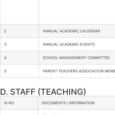
2
ANNUAL ACADEMIC CALENDAR
3
ANNUAL ACADEMIC EVENTS
4
SCHOOL MANAGEMENT COMMITTEE
5
PARENT TEACHERS ASSOCIATION MEM
D. STAFF (TEACHING)
SI NO
DOCUMENTS / INFORMATION