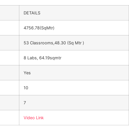
DETAILS
4756.78(SqMtr)
53 Classrooms,48.30 (Sq Mtr )
8 Labs, 64.19sqmtr
Yes
10
7
Video Link