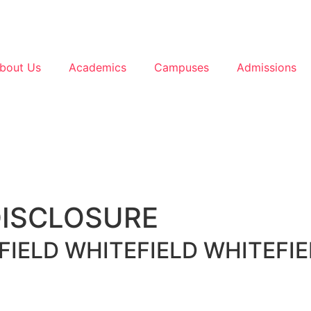
bout Us
Academics
Campuses
Admissions
DISCLOSURE
FIELD
WHITEFIELD
WHITEFIE