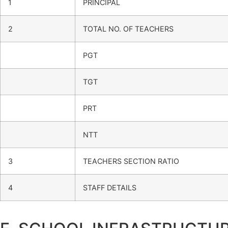
1
PRINCIPAL
2
TOTAL NO. OF TEACHERS
PGT
TGT
PRT
NTT
3
TEACHERS SECTION RATIO
4
STAFF DETAILS