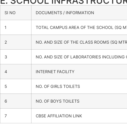
E. SCHOOL INFRASTRUCTU
SI NO
DOCUMENTS / INFORMATION
1
TOTAL CAMPUS AREA OF THE SCHOOL (SQ M
2
NO. AND SIZE OF THE CLASS ROOMS (SQ MTR
3
NO. AND SIZE OF LABORATORIES INCLUDING
4
INTERNET FACILITY
5
NO. OF GIRLS TOILETS
6
NO. OF BOYS TOILETS
7
CBSE AFFILIATION LINK