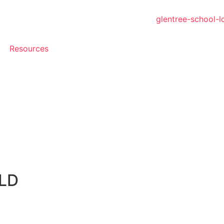
Resources
LD