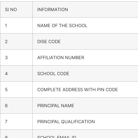
SI NO
INFORMATION
1
NAME OF THE SCHOOL
2
DISE CODE
3
AFFILIATION NUMBER
4
SCHOOL CODE
5
COMPLETE ADDRESS WITH PIN CODE
6
PRINCIPAL NAME
7
PRINCIPAL QUALIFICATION
8
SCHOOL EMAIL ID