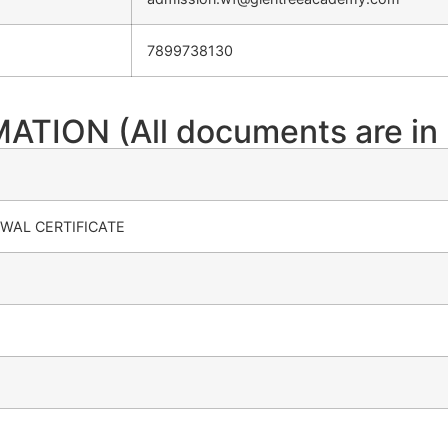
7899738130
ION (All documents are in 
WAL CERTIFICATE