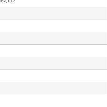
bio, B.Ed