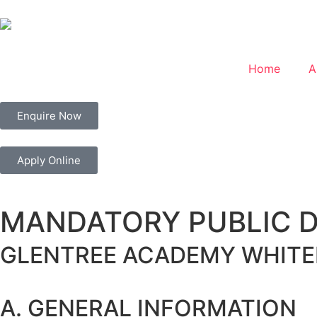
Home
A
Enquire Now
Apply Online
MANDATORY PUBLIC 
GLENTREE ACADEMY
WHITE
A. GENERAL INFORMATION