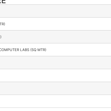
RE
TR)
)
 COMPUTER LABS (SQ MTR)