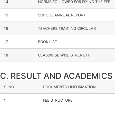
14
NORMS FOLLOWED FOR FIXING THE FEE
15
SCHOOL ANNUAL REPORT
16
TEACHERS TRAINING CIRCULAR
17
BOOK LIST
18
CLASSWISE WISE STRENGTH
C. RESULT AND ACADEMICS
SI NO
DOCUMENTS / INFORMATION
1
FEE STRUCTURE