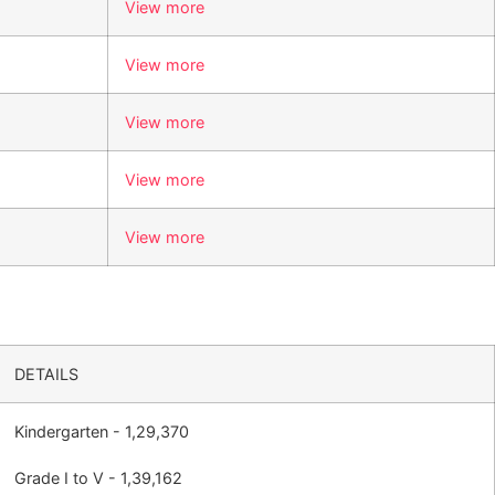
View more
View more
View more
View more
View more
DETAILS
Kindergarten - 1,29,370
Grade I to V - 1,39,162