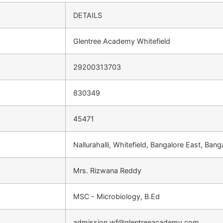
DETAILS
Glentree Academy Whitefield
29200313703
830349
45471
Nallurahalli, Whitefield, Bangalore East, Ba
Mrs. Rizwana Reddy
MSC - Microbiology, B.Ed
admission.wf@glentreeacademy.com