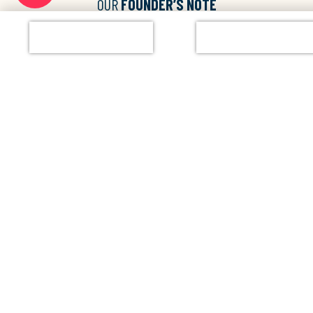
OUR
FOUNDER’S NOTE
“We started with a vision of the joy of learning. We didn’t want our
Enqiure Now
Chat with Us
kids to continue in formal schools, where rote learning is
practiced. So we’ve come out with a new philosophy Learning for
Life.”
Mr. Vittal Bhandary
Founder and Director of Glentree Academy
Watch Full Video
BEYOND
THE BELL!
From arts to athletics — Our optional activities keep the fun going.