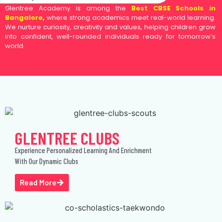
Glentree Academy is among the
Best CBSE Schools in
Bangalore
,
where strong academics meet real-world learning.
We nurture curiosity, creativity and values, helping children grow
into confident, well-rounded individuals ready for tomorrow’s
world.
GLENTREE CLUBS
Experience Personalized Learning And Enrichment
With Our Dynamic Clubs
Read More