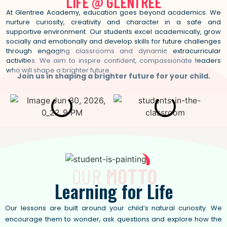
LIFE @
G
L
E
N
T
R
E
E
At Glentree Academy, education goes beyond academics. We
nurture curiosity, creativity and character in a safe and
supportive environment. Our students excel academically, grow
socially and emotionally and develop skills for future challenges
through engaging classrooms and dynamic extracurricular
activities. We aim to inspire confident, compassionate leaders
who will shape a brighter future.
Join us in shaping a brighter future for your child.
OUR
MOTTO
Learning
f
o
r
L
i
f
e
Our lessons are built around your child’s natural curiosity. We
encourage them to wonder, ask questions and explore how the