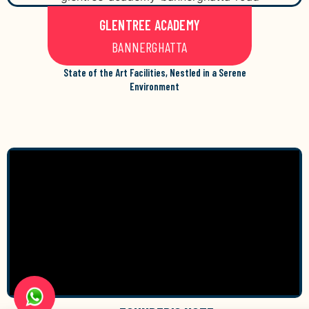
GLENTREE ACADEMY
BANNERGHATTA
State of the Art Facilities, Nestled in a Serene
Environment