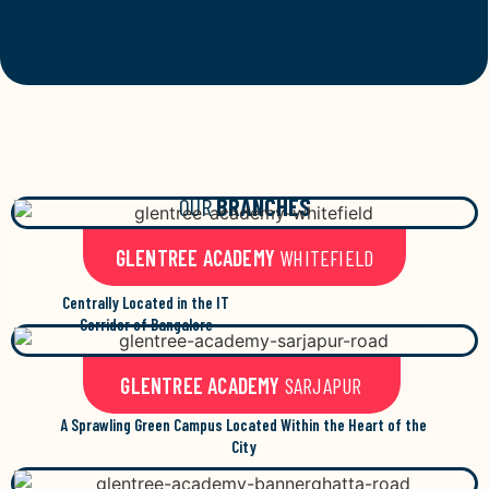
OUR
BRANCHES
GLENTREE ACADEMY
WHITEFIELD
Centrally Located in the IT
Corridor of Bangalore
GLENTREE ACADEMY
SARJAPUR
A Sprawling Green Campus Located Within the Heart of the
City