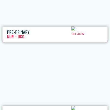
PRE-PRIMARY
NUR – UKG