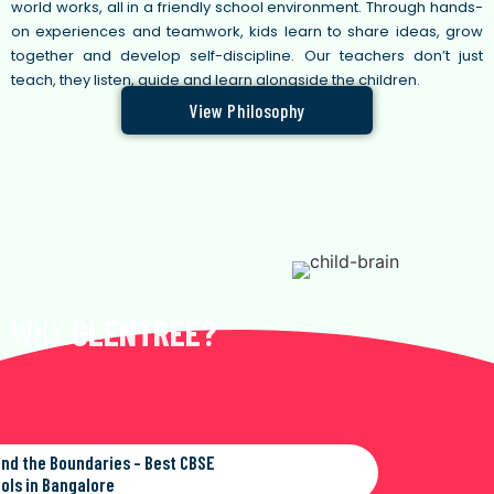
world works, all in a friendly school environment. Through hands-
on experiences and teamwork, kids learn to share ideas, grow
together and develop self-discipline. Our teachers don’t just
teach, they listen, guide and learn alongside the children.
View Philosophy
WHY
GLENTREE?
nd the Boundaries - Best CBSE
ols in Bangalore