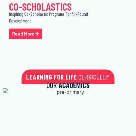
CO-SCHOLASTICS
Inspiring Co-Scholastic Programs For All-Round
Development
Read More
LEARNING FOR LIFE
CURRICULUM
OUR
ACADEMICS