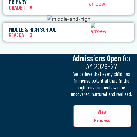
PRIMARY
GRADE I – V
MIDDLE & HIGH SCHOOL
GRADE VI – X
Admissions Open
for
AY 2026-27
We believe that every child has
immense potential that, in the
right environment, can be
uncovered, nurtured and realised.
View
Process