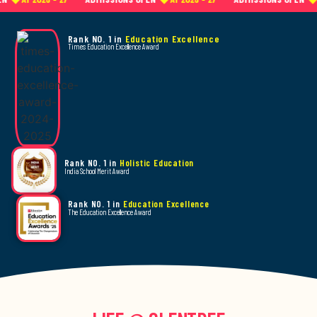
Rank NO. 1 in
Education Excellence
Times Education Excellence Award
Rank NO. 1 in
Holistic Education
India School Merit Award
Rank NO. 1 in
Education Excellence
The Education Excellence Award