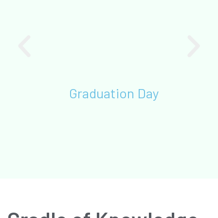
Graduation Day