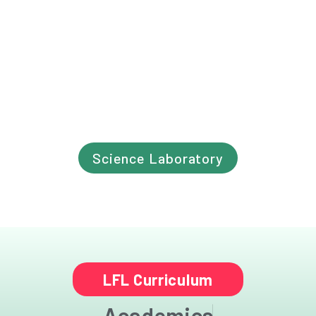
Science Laboratory
LFL Curriculum
Academics