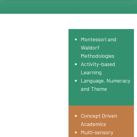
Pre-Primary
Montessori and
NUR – UKG
Waldorf
Methodologies
Activity-based
Learning
Language, Numeracy
and Theme
Primary
Concept Driven
Grade I – IV
Academics
Multi-sensory