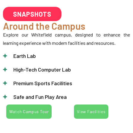
SNAPSHOTS
Around the Campus
Explore our Whitefield campus, designed to enhance the
learning experience with modern facilities and resources.
Earth Lab
High-Tech Computer Lab
Premium Sports Facilities
Safe and Fun Play Area
Watch Campus Tour
View Facilities