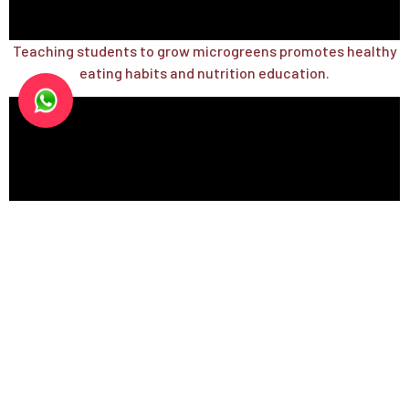
Teaching students to grow microgreens promotes healthy
eating habits and nutrition education.
Teaching urban gardening and vertical farming through
microgreens and house plants.