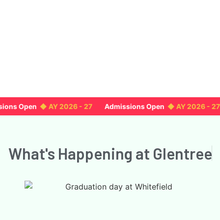
ons Open
◆ AY 2026 - 27
Admissions Open
◆ AY 2026 - 27
What's Happening
at Glentree