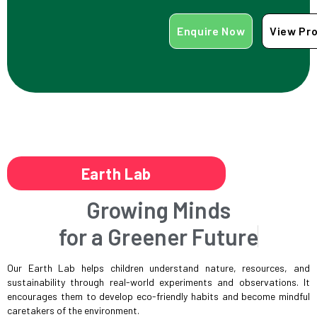
Enquire Now
View Pr
Earth Lab
Growing Minds
for a Greener Future
Our Earth Lab helps children understand nature, resources, and
sustainability through real-world experiments and observations. It
encourages them to develop eco-friendly habits and become mindful
caretakers of the environment.