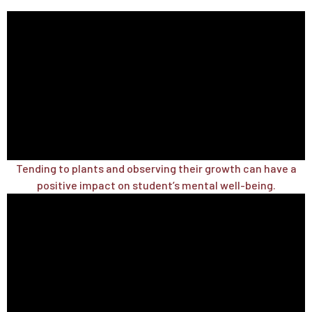
Tending to plants and observing their growth can have a
positive impact on student’s mental well-being.