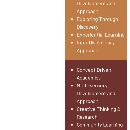
Development and
Approach
Exploring Through
Discovery
Experiential Learning
Inter Disciplinary
Approach
Middle & High School
Concept Driven
Grade V – X
Academics
Multi-sensory
Development and
Approach
Creative Thinking &
Research
Community Learning