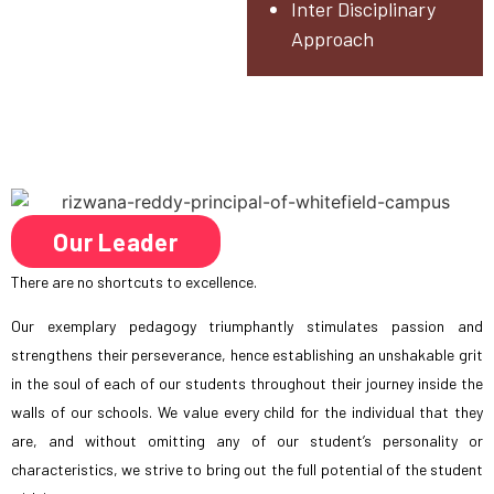
Inter Disciplinary
Approach
Our Leader
There are no shortcuts to excellence.
Our exemplary pedagogy triumphantly stimulates passion and
strengthens their perseverance, hence establishing an unshakable grit
in the soul of each of our students throughout their journey inside the
walls of our schools. We value every child for the individual that they
are, and without omitting any of our student’s personality or
characteristics, we strive to bring out the full potential of the student