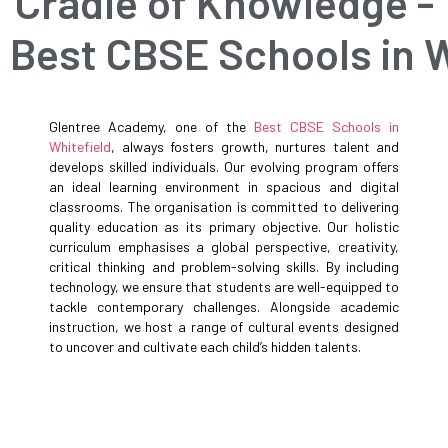
Cradle of Knowledge -
Best CBSE Schools in W
Glentree Academy, one of the
Best CBSE Schools in
Whitefield
, always fosters growth, nurtures talent and
develops skilled individuals. Our evolving program offers
an ideal learning environment in spacious and digital
classrooms. The organisation is committed to delivering
quality education as its primary objective. Our holistic
curriculum emphasises a global perspective, creativity,
critical thinking and problem-solving skills. By including
technology, we ensure that students are well-equipped to
tackle contemporary challenges. Alongside academic
instruction, we host a range of cultural events designed
to uncover and cultivate each child’s hidden talents.