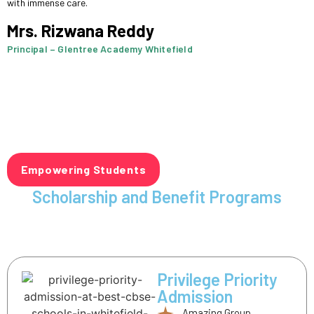
with immense care.
Mrs. Rizwana Reddy
Principal – Glentree Academy Whitefield
Empowering Students
Scholarship and Benefit Programs
Privilege Priority
Admission
Amazing Group