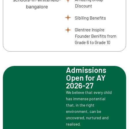
Discount
Sibiling Benefits
Glentree Inspire
Founder Benifits from
Grade 6 to Grade 10
Admissions
Open for AY
2026-27
We believe that every child
has immense potential
that, in the right
environment, can be
uncovered, nurtured and
realised.