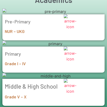
Pre-Primary
NUR – UKG
Primary
Grade I – IV
Middle & High School
Grade V – X