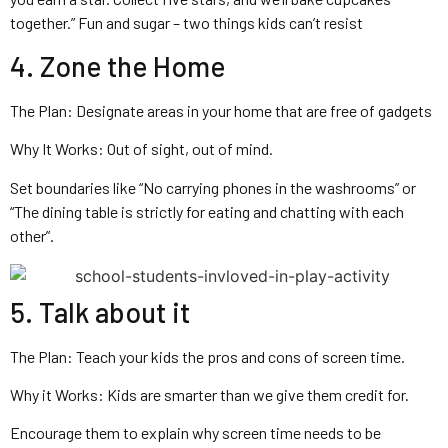
together.” Fun and sugar – two things kids can’t resist
4. Zone the Home
The Plan: Designate areas in your home that are free of gadgets
Why It Works: Out of sight, out of mind.
Set boundaries like “No carrying phones in the washrooms” or
“The dining table is strictly for eating and chatting with each
other”.
5. Talk about it
The Plan: Teach your kids the pros and cons of screen time.
Why it Works: Kids are smarter than we give them credit for.
Encourage them to explain why screen time needs to be