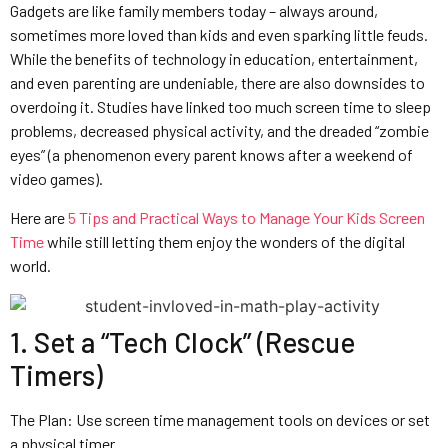
Gadgets are like family members today – always around,
sometimes more loved than kids and even sparking little feuds.
While the benefits of technology in education, entertainment,
and even parenting are undeniable, there are also downsides to
overdoing it. Studies have linked too much screen time to sleep
problems, decreased physical activity, and the dreaded “zombie
eyes” (a phenomenon every parent knows after a weekend of
video games).
Here are
5 Tips and Practical Ways to Manage Your Kids Screen
Time
while still letting them enjoy the wonders of the digital
world.
1. Set a “Tech Clock” (Rescue
Timers)
The Plan: Use screen time management tools on devices or set
a physical timer.