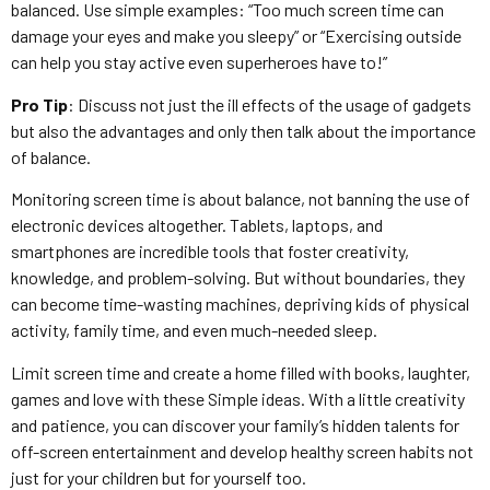
balanced. Use simple examples: “Too much screen time can
damage your eyes and make you sleepy” or “Exercising outside
can help you stay active even superheroes have to!”
Pro Tip
: Discuss not just the ill effects of the usage of gadgets
but also the advantages and only then talk about the importance
of balance.
Monitoring screen time is about balance, not banning the use of
electronic devices altogether. Tablets, laptops, and
smartphones are incredible tools that foster creativity,
knowledge, and problem-solving. But without boundaries, they
can become time-wasting machines, depriving kids of physical
activity, family time, and even much-needed sleep.
Limit screen time and create a home filled with books, laughter,
games and love with these Simple ideas. With a little creativity
and patience, you can discover your family’s hidden talents for
off-screen entertainment and develop healthy screen habits not
just for your children but for yourself too.