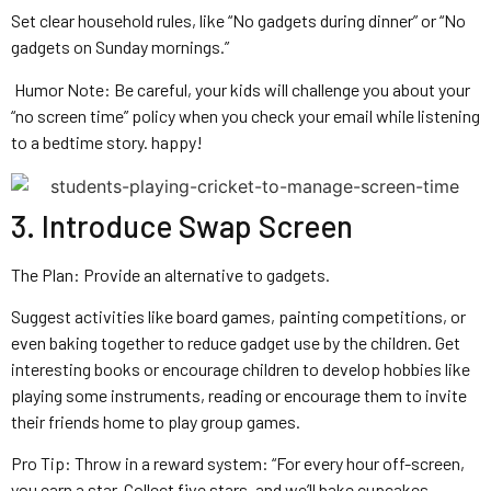
Set clear household rules, like “No gadgets during dinner” or “No
gadgets on Sunday mornings.”
Humor Note: Be careful, your kids will challenge you about your
“no screen time” policy when you check your email while listening
to a bedtime story. happy!
3. Introduce Swap Screen
The Plan: Provide an alternative to gadgets.
Suggest activities like board games, painting competitions, or
even baking together to reduce gadget use by the children. Get
interesting books or encourage children to develop hobbies like
playing some instruments, reading or encourage them to invite
their friends home to play group games.
Pro Tip: Throw in a reward system: “For every hour off-screen,
you earn a star. Collect five stars, and we’ll bake cupcakes