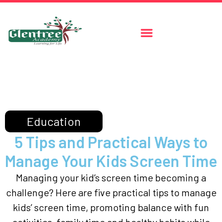
Education
5 Tips and Practical Ways to
Manage Your Kids Screen Time
Managing your kid’s screen time becoming a
challenge? Here are five practical tips to manage
kids’ screen time, promoting balance with fun