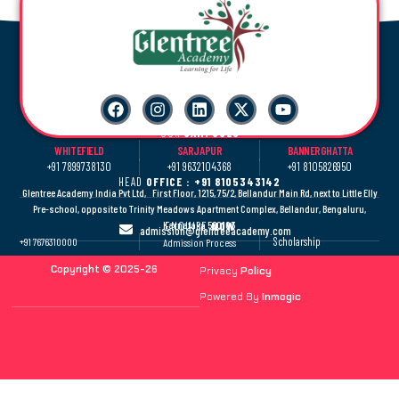
OUR
CAMPUSES
WHITEFIELD
SARJAPUR
BANNERGHATTA
+91 7899738130
+91 9632104368
+91 8105826950
HEAD
OFFICE : +91 8105343142
Glentree Academy India Pvt Ltd, First Floor, 1215, 75/2, Bellandur Main Rd, next to Little Elly
Pre-school, opposite to Trinity Meadows Apartment Complex, Bellandur, Bengaluru,
Karnataka 560103
ENQUIRE
NOW
admission@glentreeacademy.com
Scholarship
+91 7676310000
Admission Process
Copyright © 2025-26
Privacy
Policy
Powered By
Inmogic