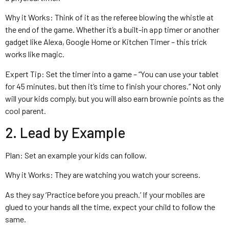
Why it Works: Think of it as the referee blowing the whistle at
the end of the game. Whether it’s a built-in app timer or another
gadget like Alexa, Google Home or Kitchen Timer – this trick
works like magic.
Expert Tip: Set the timer into a game – “You can use your tablet
for 45 minutes, but then it’s time to finish your chores.” Not only
will your kids comply, but you will also earn brownie points as the
cool parent.
2. Lead by Example
Plan: Set an example your kids can follow.
Why it Works: They are watching you watch your screens.
As they say ‘Practice before you preach.’ If your mobiles are
glued to your hands all the time, expect your child to follow the
same.