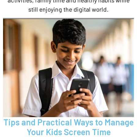
activities, family time and healthy habits while
still enjoying the digital world.
Tips and Practical Ways to Manage
Your Kids Screen Time