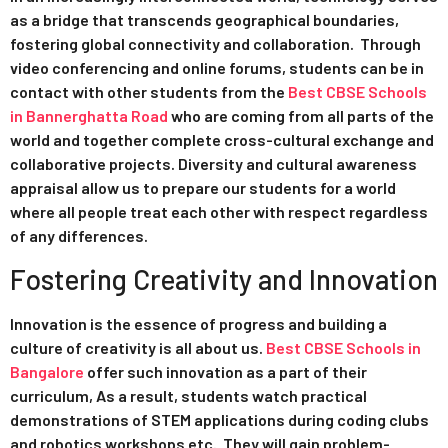
as a bridge that transcends geographical boundaries,
fostering global connectivity and collaboration. Through
video conferencing and online forums, students can be in
contact with other students from the
Best CBSE Schools
in Bannerghatta Road
who are coming from all parts of the
world and together complete cross-cultural exchange and
collaborative projects. Diversity and cultural awareness
appraisal allow us to prepare our students for a world
where all people treat each other with respect regardless
of any differences.
Fostering Creativity and Innovation
Innovation is the essence of progress and building a
culture of creativity is all about us.
Best CBSE Schools in
Bangalore
offer such innovation as a part of their
curriculum, As a result, students watch practical
demonstrations of STEM applications during coding clubs
and robotics workshops etc. They will gain problem-