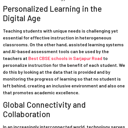
Personalized Learning in the
Digital Age
Teaching students with unique needs is challenging yet
essential for effective instruction in heterogeneous
classrooms. On the other hand, assisted learning systems
and AI-based assessment tools can be used by the
teachers at
Best CBSE schools in Sarjapur Road
to
personalize instruction for the benefit of each student. We
do this by looking at the data that is provided and by
monitoring the progress of learning so that no student is
left behind, creating an inclusive environment and also one
that promotes academic excellence.
Global Connectivity and
Collaboration
In an increasingly interconnected world, technology serves