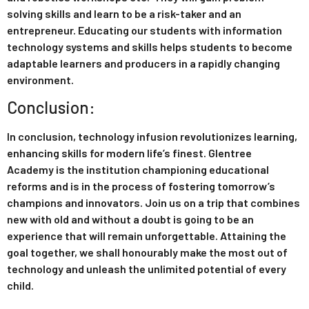
solving skills and learn to be a risk-taker and an
entrepreneur. Educating our students with information
technology systems and skills helps students to become
adaptable learners and producers in a rapidly changing
environment.
Conclusion:
In conclusion, technology infusion revolutionizes learning,
enhancing skills for modern life’s finest. Glentree
Academy is the institution championing educational
reforms and is in the process of fostering tomorrow’s
champions and innovators. Join us on a trip that combines
new with old and without a doubt is going to be an
experience that will remain unforgettable. Attaining the
goal together, we shall honourably make the most out of
technology and unleash the unlimited potential of every
child.