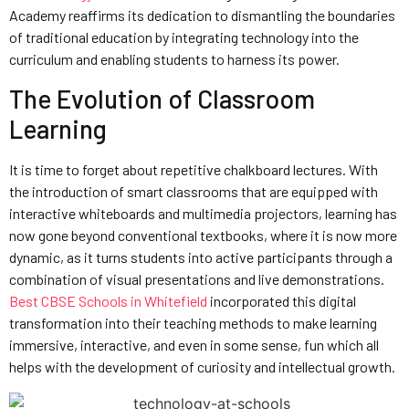
Academy reaffirms its dedication to dismantling the boundaries
of traditional education by integrating technology into the
curriculum and enabling students to harness its power.
The Evolution of Classroom
Learning
It is time to forget about repetitive chalkboard lectures. With
the introduction of smart classrooms that are equipped with
interactive whiteboards and multimedia projectors, learning has
now gone beyond conventional textbooks, where it is now more
dynamic, as it turns students into active participants through a
combination of visual presentations and live demonstrations.
Best CBSE Schools in Whitefield
incorporated this digital
transformation into their teaching methods to make learning
immersive, interactive, and even in some sense, fun which all
helps with the development of curiosity and intellectual growth.