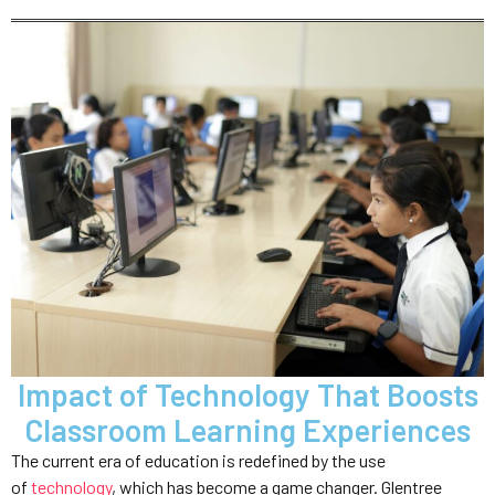
Impact of Technology That Boosts
Classroom Learning Experiences
The current era of education is redefined by the use
of
technology
, which has become a game changer. Glentree