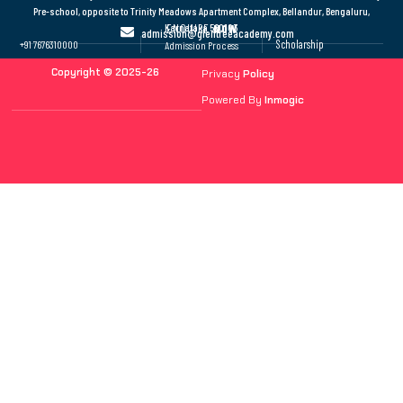
Pre-school, opposite to Trinity Meadows Apartment Complex, Bellandur, Bengaluru,
Karnataka 560103
ENQUIRE
NOW
admission@glentreeacademy.com
Scholarship
+91 7676310000
Admission Process
Copyright © 2025-26
Privacy
Policy
Powered By
Inmogic