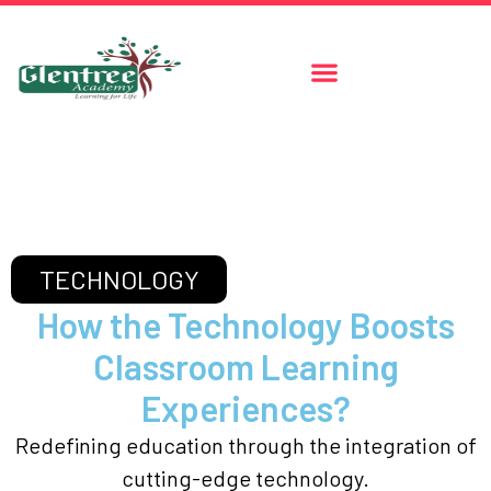
TECHNOLOGY
How the Technology Boosts
Classroom Learning
Experiences?
Redefining education through the integration of
cutting-edge technology.