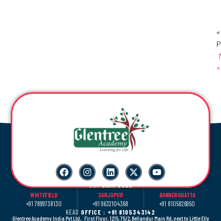
«
P
»
OUR
CAMPUSES
WHITEFIELD
SARJAPUR
BANNERGHATTA
+91 7899738130
+91 9632104368
+91 8105826950
HEAD
OFFICE : +91 8105343142
Glentree Academy India Pvt Ltd, First Floor, 1215, 75/2, Bellandur Main Rd, next to Little Elly